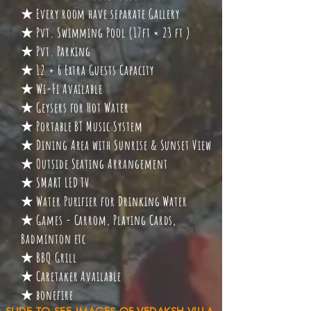
★ Every room have separate Gallery
★ Pvt. Swimming Pool (17ft × 23 ft )
★ Pvt. Parking
★ 12 + 6 Extra Guests Capacity
★ Wi-Fi Available
★ Geysers for Hot Water
★ Portable BT Music System
★ Dining Area with Sunrise & Sunset View
★ Outside Seating Arrangement
★ SMART LED TV
★ Water Purifier for Drinking Water
★ Games - Carrom, Playing Cards,
Badminton etc
★ BBQ Grill
★ Caretaker Available
★ bonefire