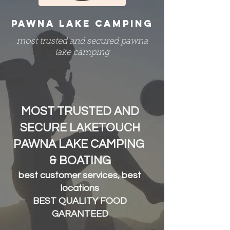
PAWNA LAKE CAMPING
most trusted and secured pawna
lake camping
MOST TRUSTED AND
SECURE LAKETOUCH
PAWNA LAKE CAMPING
& BOATING
best customer services, best
locations
BEST QUALITY FOOD
GARANTEED