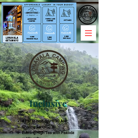
Inclusive
4 PM to next day 11:30 AM
Sharing Tents (2/3)
Evening High Tea with Pakoda