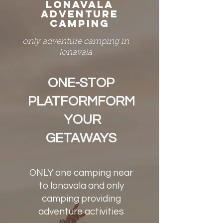
LONAVALA
ADVENTURE
CAMPING
only adventure camping in
lonavala
ONE-STOP
PLATFORMFORM
YOUR
GETAWAYS
ONLY one camping near
to lonavala and only
camping providing
adventure activities