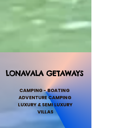
LONAVALA GETAWAYS
CAMPING - BOATING
ADVENTURE CAMPING
LUXURY & SEMI LUXURY
VILLAS