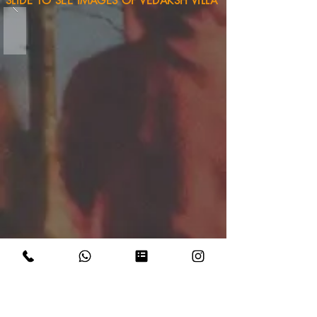
SLIDE TO SEE IMAGES OF VEDAKSH VILLA