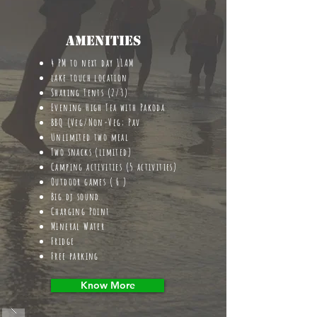
Amenities
4 PM to next day 11AM
lake touch location
Sharing Tents (2/3)
Evening High Tea with Pakoda
BBQ (Veg/Non-Veg; Pav
Unlimited two meal
Two snacks (limited)
Camping activities (5 activities)
Outdoor games ( 6 )
Big dj sound
Charging Point
Mineral Water
Fridge
Free parking
Know More