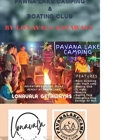
PAWNA LAKE CAMPING
&
BOATING CLUB
BY LONAVALA GETAWAYS