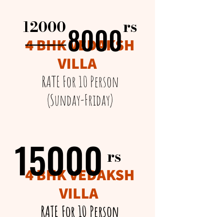
rs​
12000
8000
8000
______
4 BHK VEDAKSH
VILLA
RATE For 10 Person
(Sunday-Friday)
15000
15000
rs​
4 BHK VEDAKSH
VILLA
RATE For 10 Person