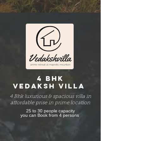
4 BHK
VEDAKSH VILLA
4 Bhk luxurious & spacious villa in
affordable prise in prime location
25 to 30 people capacity
you can Book from 4 persons