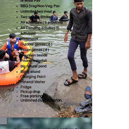
or Misal Pav
BBQ (Veg/Non-Veg; Pav
Unlimited two meal
Two snacks (limited)
All
adventure ( 9 activities)
All Camping activities (5
activities)
Watersport
Outdoor games ( 6 )
Indoor games ( 4 )
Mountain beside
Private waterfall
big natural pond
Big dj sound
Charging Point
Mineral Water
Fridge
Pickup
drop
Free parking
Unlimited customization