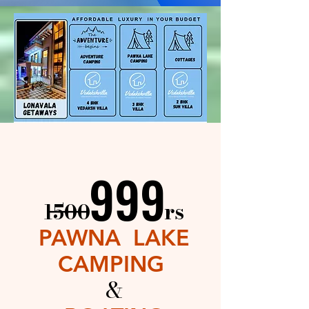
999
999
____
rs​
1500
PAWNA LAKE
CAMPING
&