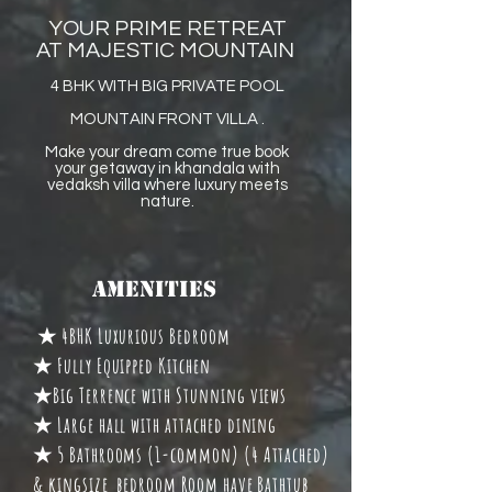
YOUR PRIME RETREAT
AT MAJESTIC MOUNTAIN
4 BHK WITH BIG PRIVATE POOL
MOUNTAIN FRONT VILLA .
Make your dream come true book
your getaway in khandala with
vedaksh villa where luxury meets
nature.
Amenities
★ 4BHK Luxurious Bedroom
★ Fully Equipped Kitchen
★Big Terrence with Stunning views
★ Large hall with attached dining
★ 5 Bathrooms (1-common) (4 Attached)
& kingsize bedroom Room have Bathtub