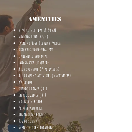
Amenities
4 PM to next day 11:30 AM
Sharing Tents (2/3)
Evening High Tea with Pakoda
BBQ (Veg/Non-Veg; Pav
Unlimited two meal
Two snacks (limited)
All adventure ( 9 activities)
All Camping activities (5 activities)
Watersport
Outdoor games ( 6 )
Indoor games ( 4 )
Mountain beside
Private waterfall
big natural pond
Big dj sound
Scenic hidden location