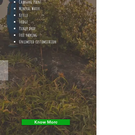
Charging Point
Mineral Water
Kettle
Fridge
Pickup drop
Free parking
Unlimited customization
Know More