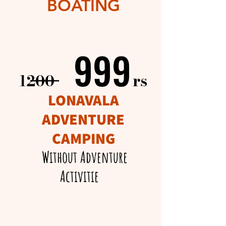
BOATING
999
999
____
rs​
1200
LONAVALA
ADVENTURE
CAMPING
Without Adventure
Activitie