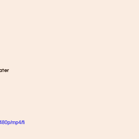
ater 
480p/mp4/fi