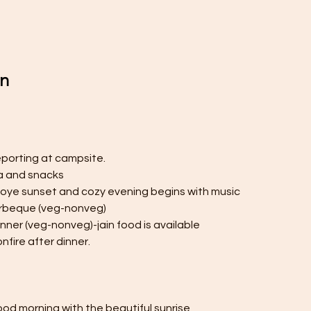
on
eporting at campsite.
ea and snacks
njoye sunset and cozy evening begins with music
arbeque (veg-nonveg)
inner (veg-nonveg)-jain food is available
nfire after dinner.
od morning with the beautiful sunrise