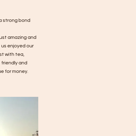
 a strong bond
 just amazing and
f us enjoyed our
st with tea,
 friendly and
ue for money.