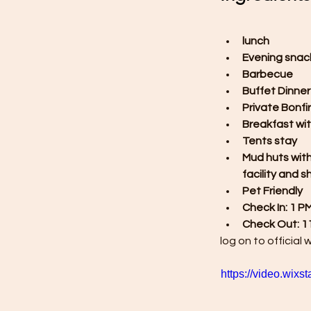
lunch
Evening snac
Barbecue
Buffet Dinner
Private Bonfi
Breakfast wit
Tents stay
Mud huts wit
facility and 
Pet Friendly
Check In: 1 P
Check Out: 1
log on to official 
https://video.wi