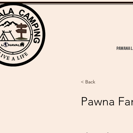
PAWANA L
< Back
Pawna Fa