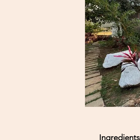
Ingredients