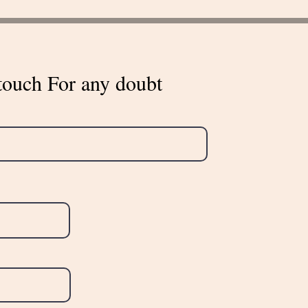
touch For any doubt