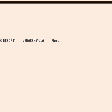
NG RESORT
VEDAKSH VILLA
More