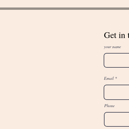
Get in 
your name
Email
Phone