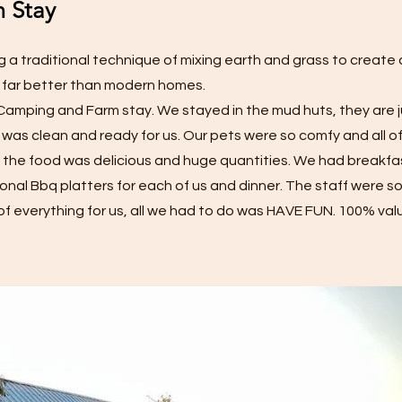
 Stay
 a traditional technique of mixing earth and grass to create
 far better than modern homes.
y Camping and Farm stay. We stayed in the mud huts, they are
 was clean and ready for us. Our pets were so comfy and all o
en the food was delicious and huge quantities. We had breakfa
onal Bbq platters for each of us and dinner. The staff were so
of everything for us, all we had to do was HAVE FUN. 100% val