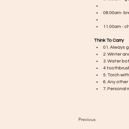
08.00am- br
11.00am - c
Think To Carry
01. Always g
2. Winter an
3. Water bot
4.toothbrus
5. Torch wit
6. Any other
7. Personal 
Previous