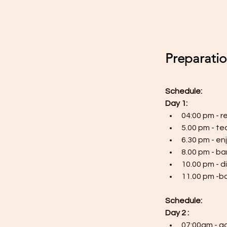
Preparati
Schedule:
Day 1:
04:00 pm - r
5.00 pm - t
6.30 pm - e
8.00 pm - b
10.00 pm - d
11.00 pm -bo
Schedule:
Day 2 :
07:00am - go