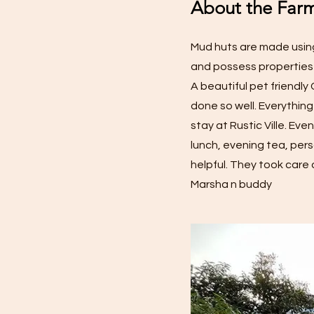
About the Farm
Mud huts are made using
and possess properties
A beautiful pet friendl
done so well. Everything
stay at Rustic Ville. Ev
lunch, evening tea, pers
helpful. They took care 
Marsha n buddy