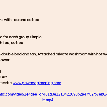
ks with tea and coffee
re for each group Simple
h tea, coffee
h double bed and fan, Attached private washroom with hot w
shower
M
1 AM
website 
www.pawanaglamping.com
xstatic.com/video/1e4dee_c7461d3e12a3422090b2a47f82fb7eb6/
le.mp4