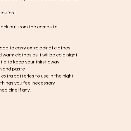
eakfast
heck out from the campsite
ood to carry extra pair of clothes
d warm clothes as it will be cold night
tle to keep your thirst away
h and paste
h extra batteries to use in the night
 things you feel necessary
medicine if any.