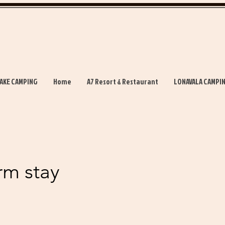
AKE CAMPING
Home
A7 Resort & Restaurant
LONAVALA CAMPI
rm stay