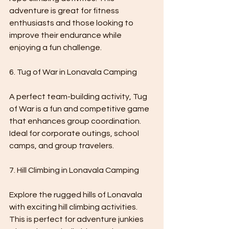
adventure is great for fitness 
enthusiasts and those looking to 
improve their endurance while 
enjoying a fun challenge.
6. Tug of War in Lonavala Camping 
A perfect team-building activity, Tug 
of War is a fun and competitive game 
that enhances group coordination. 
Ideal for corporate outings, school 
camps, and group travelers.
7. Hill Climbing in Lonavala Camping
Explore the rugged hills of Lonavala 
with exciting hill climbing activities. 
This is perfect for adventure junkies 