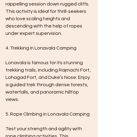
rappelling session down rugged cliffs. 
This activity is ideal for thrill-seekers 
who love scaling heights and 
descending with the help of ropes 
under expert supervision.
4. Trekking in Lonavala Camping 
Lonavala is famous for its stunning 
trekking trails, including Rajmachi Fort, 
Lohagad Fort, and Duke’s Nose. Enjoy 
a guided trek through dense forests, 
waterfalls, and panoramic hilltop 
views.
5. Rope Climbing in Lonavala Camping 
Test your strength and agility with 
rope climbing activities. This 