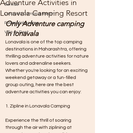
Adventure Activities in
Servise
Lonavala Camping Resort
Lonavala Camping Resort
Only Adventure camping 
Pavanalakecamp
in lonavala 
Villa on Rent
Lonavala is one of the top camping 
destinations in Maharashtra, offering 
thrilling adventure activities for nature 
lovers and adrenaline seekers. 
Whether you're looking for an exciting 
weekend getaway or a fun-filled 
group outing, here are the best 
adventure activities you can enjoy:
1. Zipline in Lonavala Camping 
Experience the thrill of soaring 
through the air with ziplining at 