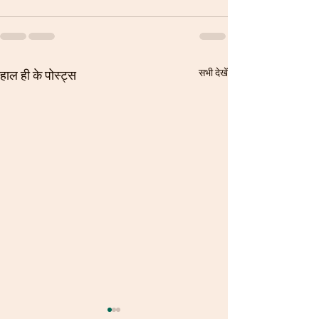
सभी देखें
हाल ही के पोस्ट्स