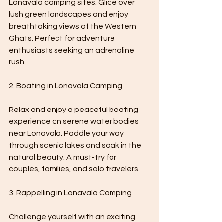
Lonavala camping sites. Glide over 
lush green landscapes and enjoy 
breathtaking views of the Western 
Ghats. Perfect for adventure 
enthusiasts seeking an adrenaline 
rush.
2. Boating in Lonavala Camping 
Relax and enjoy a peaceful boating 
experience on serene water bodies 
near Lonavala. Paddle your way 
through scenic lakes and soak in the 
natural beauty. A must-try for 
couples, families, and solo travelers.
3. Rappelling in Lonavala Camping 
Challenge yourself with an exciting 