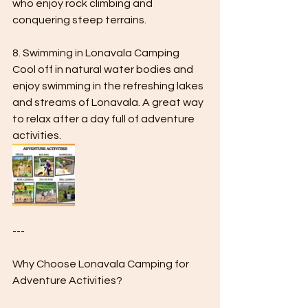
who enjoy rock climbing and 
conquering steep terrains.
8. Swimming in Lonavala Camping 
Cool off in natural water bodies and 
enjoy swimming in the refreshing lakes 
and streams of Lonavala. A great way 
to relax after a day full of adventure 
activities.
---
Why Choose Lonavala Camping for 
Adventure Activities?