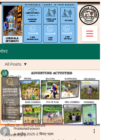
पोस्ट
All Posts
All Posts
Lake site camping
Pawna lake camping
lonavala adventure camping
lonavala tourism
villas on rental basis
thakarsatyavan
4 अप्रैल 2025
2 मिनट पठन
Adventure