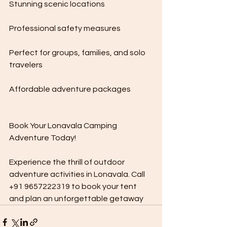
Stunning scenic locations
Professional safety measures
Perfect for groups, families, and solo 
travelers
Affordable adventure packages
Book Your Lonavala Camping 
Adventure Today!
Experience the thrill of outdoor 
adventure activities in Lonavala. Call 
+91 9657222319 to book your tent 
and plan an unforgettable getaway 