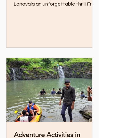
Lonavala an unforgettable thrill! From
zipline over private lake to trekking
through scenic trails, this guide has all
the action-packed experiences you
need
Adventure Activities in