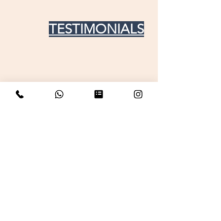
TESTIMONIALS
Get in touch For any doubt
your name
Email
Phone