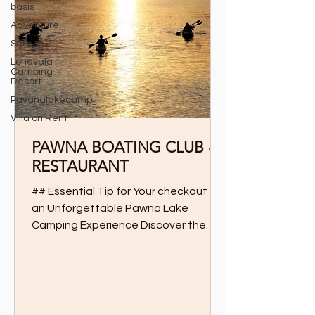
basis
Adventure
Servise
Lonavala
Camping
Resort
Pavanalakecamp
Villa on Rent
PAWNA BOATING CLUB &
RESTAURANT
## Essential Tip for Your checkout for
an Unforgettable Pawna Lake
Camping Experience Discover the
Ultimate Boating and Dining
Experience...