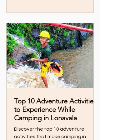
Top 10 Adventure Activities
to Experience While
Camping in Lonavala
Discover the top 10 adventure
activities that make camping in