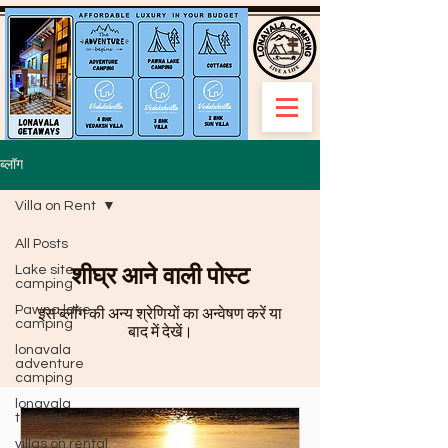
ब्लॉग
Villa on Rent
All Posts
शीघ्र आने वाली पोस्ट
Lake site
camping
Pawna lake
इस ब्लॉग की अन्य श्रेणियों का अन्वेषण करें या
camping
बाद में देखें।
lonavala
adventure
camping
lonavala
tourism
villas on rental