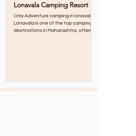
Lonavala Camping Resort
Only Adventure camping in lonavala
Lonavala is one of the top camping
destinations in Maharashtra, offering
thrilling adventure...