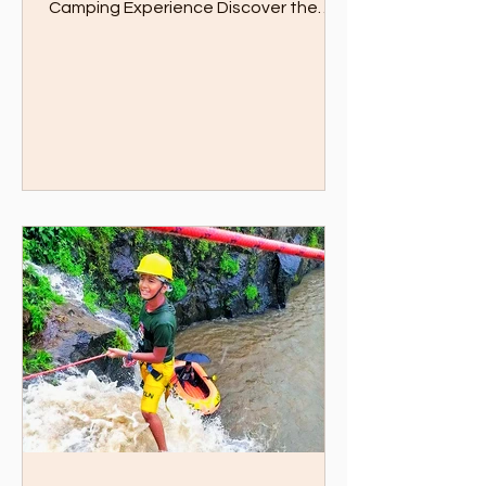
an Unforgettable Pawna Lake
Camping Experience Discover the
Ultimate Boating and Dining
Experience...