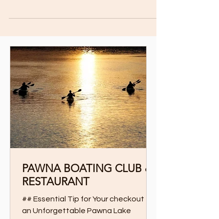
and bustle of city life, Pawna Lake Camp is...
PAWNA BOATING CLUB &
RESTAURANT
## Essential Tip for Your checkout for