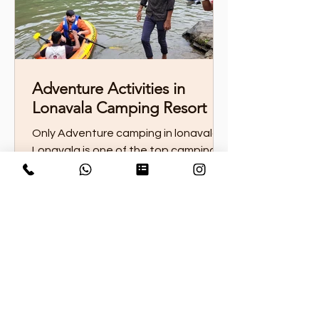
Adventure Activities in
Lonavala Camping Resort
Only Adventure camping in lonavala
Lonavala is one of the top camping
destinations in Maharashtra, offering
thrilling adventure...