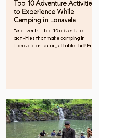
Top 10 Adventure Activities
to Experience While
Camping in Lonavala
Discover the top 10 adventure
activities that make camping in
Lonavala an unforgettable thrill! From
zipline over private lake to trekking
through scenic trails, this guide has all
the action-packed experiences you
need