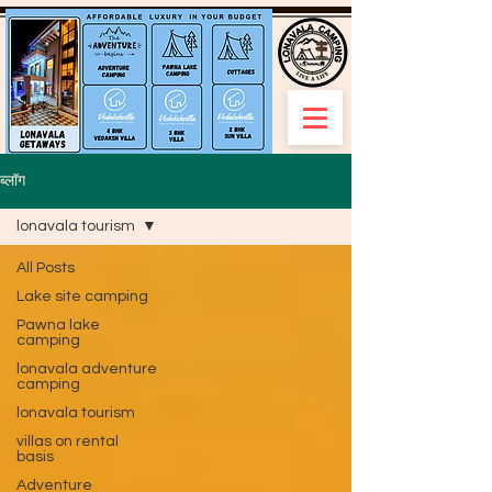
ब्लॉग
lonavala tourism
All Posts
Lake site camping
Pawna lake
camping
lonavala adventure
camping
lonavala tourism
villas on rental
basis
Adventure