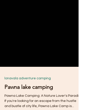
lonavala adventure camping
Pawna lake camping
Pawna Lake Camping: A Nature Lover's Paradise
If you're looking for an escape from the hustle