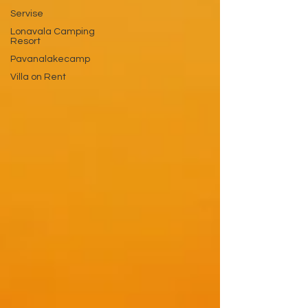
Servise
Lonavala Camping
Resort
Pavanalakecamp
Villa on Rent