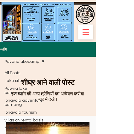
ब्लॉग
Pavanalakecamp
All Posts
शीघ्र आने वाली पोस्ट
Lake site camping
Pawna lake
camping
इस ब्लॉग की अन्य श्रेणियों का अन्वेषण करें या
बाद में देखें।
lonavala adventure
camping
lonavala tourism
villas on rental basis
Adventure