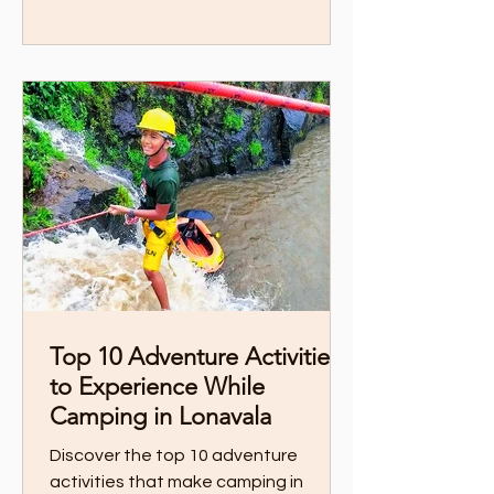
Top 10 Adventure Activities
to Experience While
Camping in Lonavala
Discover the top 10 adventure
activities that make camping in