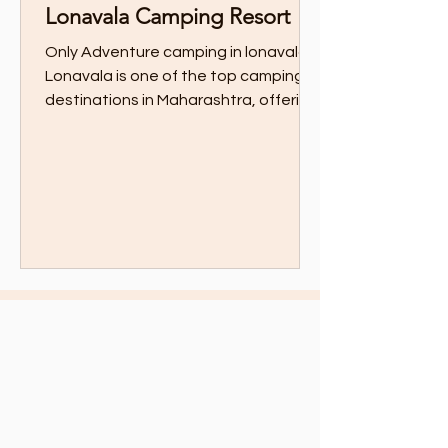
Lonavala Camping Resort
Only Adventure camping in lonavala
Lonavala is one of the top camping
destinations in Maharashtra, offering
thrilling adventure...