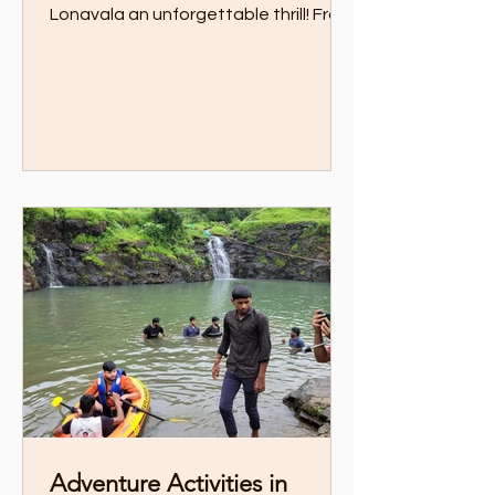
Lonavala an unforgettable thrill! From
zipline over private lake to trekking
through scenic trails, this guide has all
the action-packed experiences you
need
Adventure Activities in