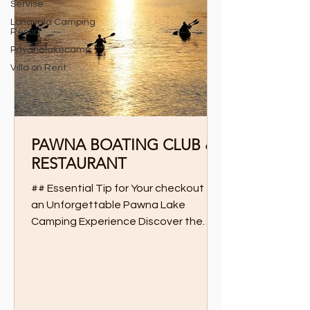
Servise
Lonavala Camping
Resort
Pavanalakecamp
Villa on Rent
PAWNA BOATING CLUB &
RESTAURANT
## Essential Tip for Your checkout for
an Unforgettable Pawna Lake
Camping Experience Discover the
Ultimate Boating and Dining
Experience...