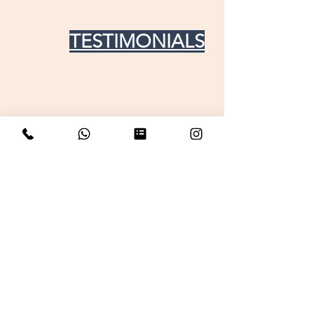
TESTIMONIALS
Get in touch For any doubt
your name
Email
Phone